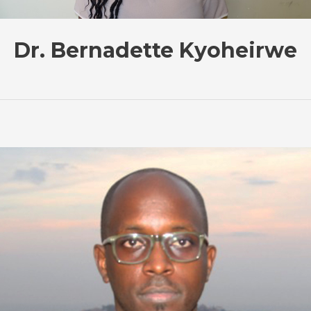
Dr. Bernadette Kyoheirwe