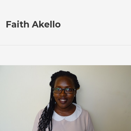
Faith Akello