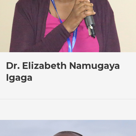
Dr. Elizabeth Namugaya
Igaga