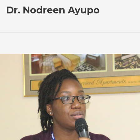
Dr. Nodreen Ayupo