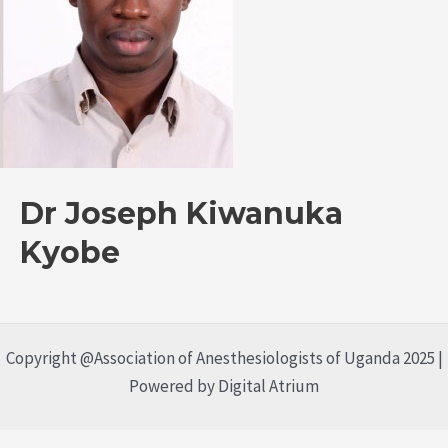
Dr Joseph Kiwanuka
Kyobe
Copyright @Association of Anesthesiologists of Uganda 2025 |
Powered by Digital Atrium