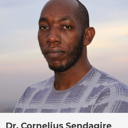
Dr. Cornelius Sendagire