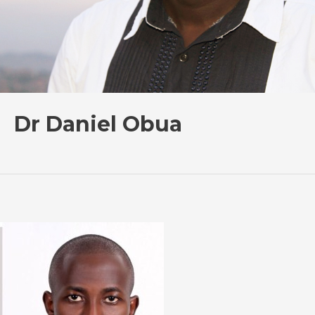
Dr Daniel Obua