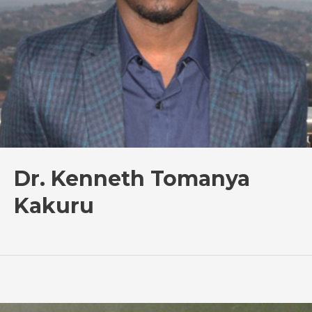
Dr. Kenneth Tomanya
Kakuru