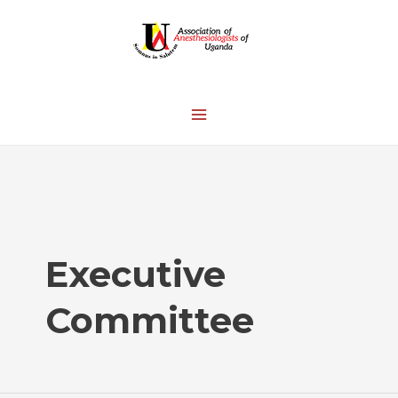
Executive
Committee