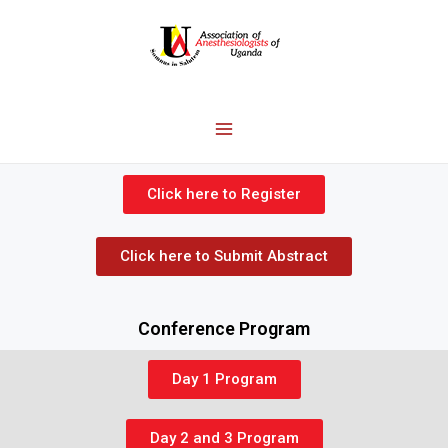
Click here to Register
Click here to Submit Abstract
Conference Program
Day 1 Program
Day 2 and 3 Program