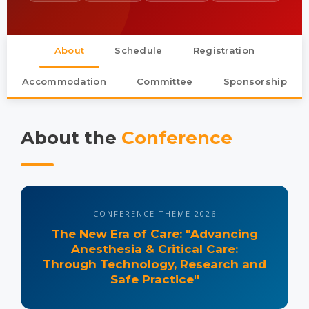
About
Schedule
Registration
Accommodation
Committee
Sponsorship
About the
Conference
CONFERENCE THEME 2026
The New Era of Care
: "Advancing
Anesthesia & Critical Care:
Through Technology, Research and
Safe Practice"