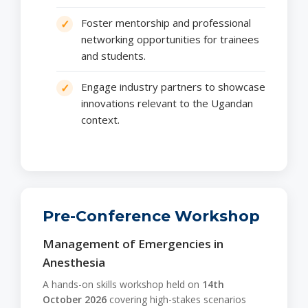
Foster mentorship and professional
networking opportunities for trainees
and students.
Engage industry partners to showcase
innovations relevant to the Ugandan
context.
Pre-Conference Workshop
Management of Emergencies in
Anesthesia
A hands-on skills workshop held on
14th
October 2026
covering high-stakes scenarios