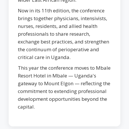
Now in its 11th edition, the conference
brings together physicians, intensivists,
nurses, residents, and allied health
professionals to share research,
exchange best practices, and strengthen
the continuum of perioperative and
critical care in Uganda.
This year the conference moves to Mbale
Resort Hotel in Mbale — Uganda's
gateway to Mount Elgon — reflecting the
commitment to extending professional
development opportunities beyond the
capital.