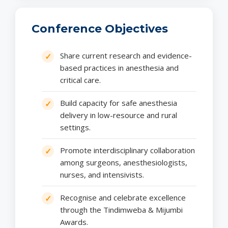
Conference Objectives
Share current research and evidence-
based practices in anesthesia and
critical care.
Build capacity for safe anesthesia
delivery in low-resource and rural
settings.
Promote interdisciplinary collaboration
among surgeons, anesthesiologists,
nurses, and intensivists.
Recognise and celebrate excellence
through the Tindimweba & Mijumbi
Awards.