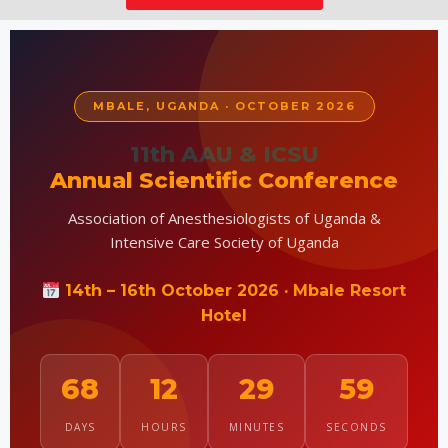
MBALE, UGANDA · OCTOBER 2026
11th AAU & ICSU
Annual Scientific Conference
Association of Anesthesiologists of Uganda &
Intensive Care Society of Uganda
14th – 16th October 2026 · Mbale Resort
Hotel
68
12
29
58
DAYS
HOURS
MINUTES
SECONDS