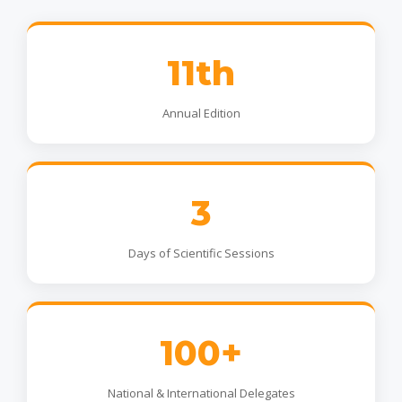
11th
Annual Edition
3
Days of Scientific Sessions
100+
National & International Delegates