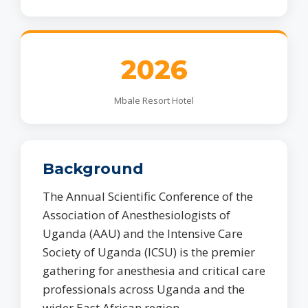
2026
Mbale Resort Hotel
Background
The Annual Scientific Conference of the
Association of Anesthesiologists of
Uganda (AAU) and the Intensive Care
Society of Uganda (ICSU) is the premier
gathering for anesthesia and critical care
professionals across Uganda and the
wider East African region.