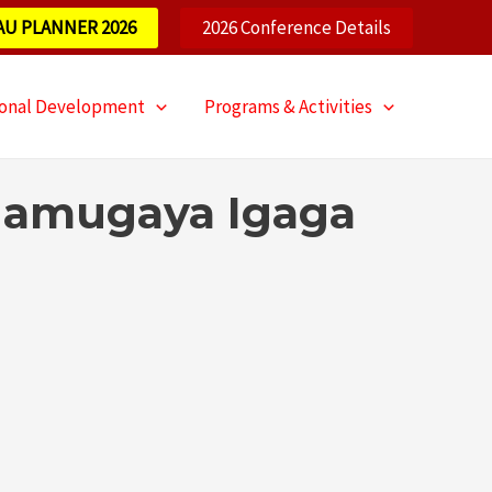
AU PLANNER 2026
2026 Conference Details
ional Development
Programs & Activities
 Namugaya Igaga