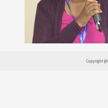
Copyright @A