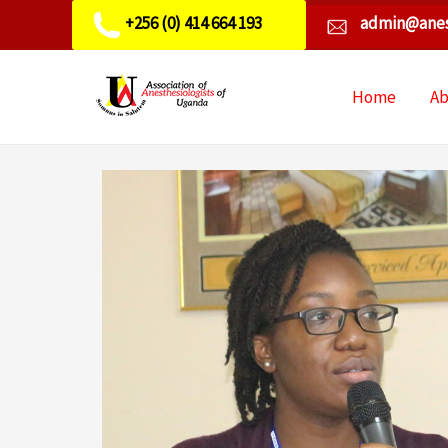
+256 (0) 414 664 193
admin@anes
Home
A