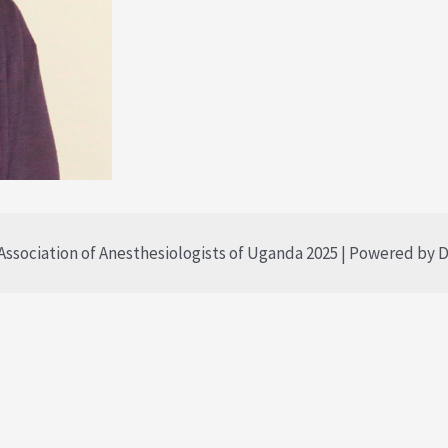
ssociation of Anesthesiologists of Uganda 2025 | Powered by D