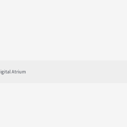
igital Atrium