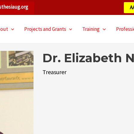
thesiaug.org
A
bout
Projects and Grants
Training
Profess
Dr. Elizabeth
Treasurer