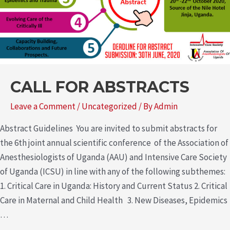
CALL FOR ABSTRACTS
Leave a Comment
/
Uncategorized
/ By
Admin
Abstract Guidelines You are invited to submit abstracts for
the 6th joint annual scientific conference of the Association of
Anesthesiologists of Uganda (AAU) and Intensive Care Society
of Uganda (ICSU) in line with any of the following subthemes:
1. Critical Care in Uganda: History and Current Status 2. Critical
Care in Maternal and Child Health 3. New Diseases, Epidemics
…