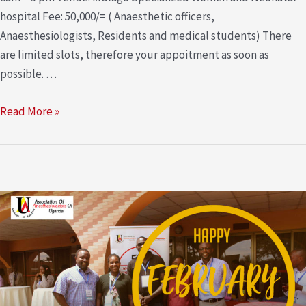
hospital Fee: 50,000/= ( Anaesthetic officers,
Anaesthesiologists, Residents and medical students) There
are limited slots, therefore your appoitment as soon as
possible. …
Read More »