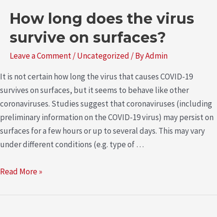
How long does the virus
survive on surfaces?
Leave a Comment
/
Uncategorized
/ By
Admin
It is not certain how long the virus that causes COVID-19
survives on surfaces, but it seems to behave like other
coronaviruses. Studies suggest that coronaviruses (including
preliminary information on the COVID-19 virus) may persist on
surfaces for a few hours or up to several days. This may vary
under different conditions (e.g. type of …
Read More »