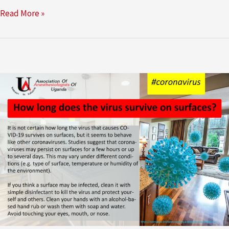
Read More »