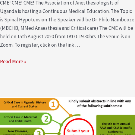
CME! CME! CME! The Association of Anesthesiologists of
Uganda is hosting a Continuous Medical Education. The Topic
is Spinal Hypotension The Speaker will be Dr. Philo Nambooze
(MBCHB, MMed Anaesthesia and Critical care) The CME will be
held on 15th August 2020 from 18:00-19:30hrs The venue is on
Zoom. To register, click on the link …
Read More »