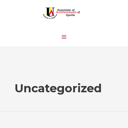
Uncategorized