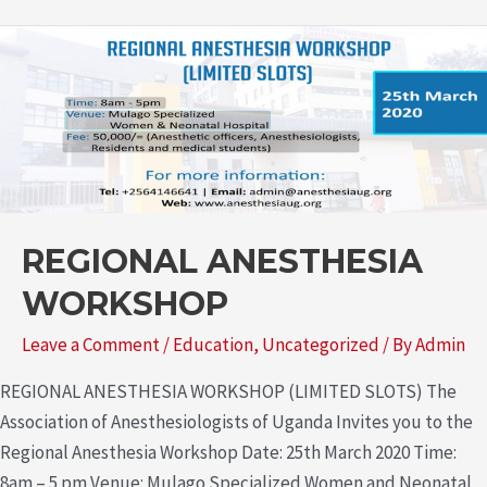
REGIONAL ANESTHESIA
WORKSHOP
Leave a Comment
/
Education
,
Uncategorized
/ By
Admin
REGIONAL ANESTHESIA WORKSHOP (LIMITED SLOTS) The
Association of Anesthesiologists of Uganda Invites you to the
Regional Anesthesia Workshop Date: 25th March 2020 Time:
8am – 5 pm Venue: Mulago Specialized Women and Neonatal