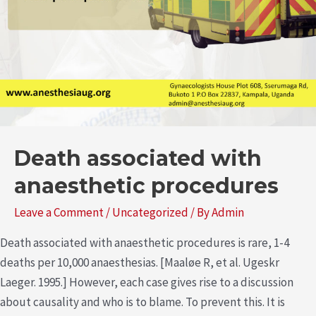
Death associated with
anaesthetic procedures
Leave a Comment
/
Uncategorized
/ By
Admin
Death associated with anaesthetic procedures is rare, 1-4
deaths per 10,000 anaesthesias. [Maaløe R, et al. Ugeskr
Laeger. 1995.] However, each case gives rise to a discussion
about causality and who is to blame. To prevent this. It is