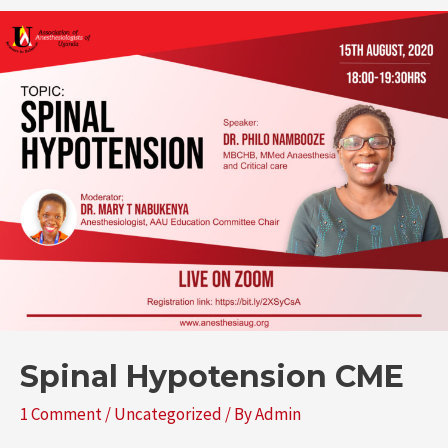
Spinal Hypotension CME
1 Comment
/
Uncategorized
/ By
Admin