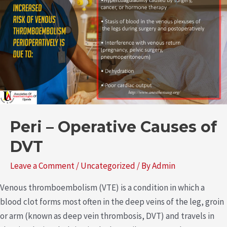
Peri – Operative Causes of
DVT
Leave a Comment
/
Uncategorized
/ By
Admin
Venous thromboembolism (VTE) is a condition in which a
blood clot forms most often in the deep veins of the leg, groin
or arm (known as deep vein thrombosis, DVT) and travels in