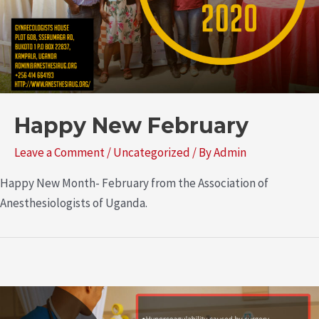
Happy New February
Leave a Comment
/
Uncategorized
/ By
Admin
Happy New Month- February from the Association of
Anesthesiologists of Uganda.