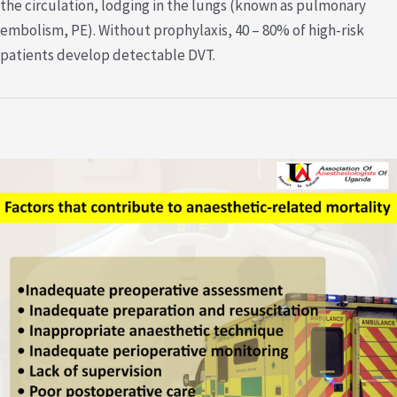
the circulation, lodging in the lungs (known as pulmonary
embolism, PE). Without prophylaxis, 40 – 80% of high-risk
patients develop detectable DVT.