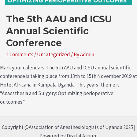
The 5th AAU and ICSU
Annual Scientific
Conference
2 Comments
/
Uncategorized
/ By
Admin
Mark your calendars. The 5th AAU and ICSU annual scientific
conference is taking place from 13th to 15th November 2019 at
Hotel Africana in Kampala Uganda. This years’ theme is
“Anaesthesia and Surgery: Optimizing perioperative
outcomes”
Copyright @Association of Anesthesiologists of Uganda 2025 |
Powered by Digital Atrium