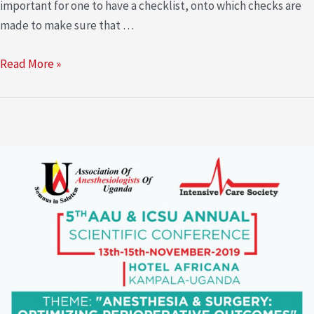
important for one to have a checklist, onto which checks are
made to make sure that …
Read More »