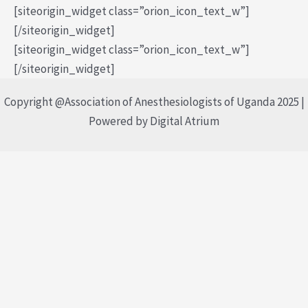
[siteorigin_widget class=”orion_icon_text_w”]
[/siteorigin_widget]
[siteorigin_widget class=”orion_icon_text_w”]
[/siteorigin_widget]
Copyright @Association of Anesthesiologists of Uganda 2025 |
Powered by Digital Atrium