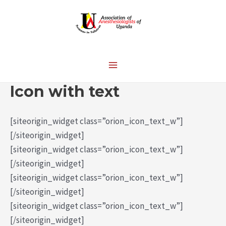
Icon with text
[siteorigin_widget class=”orion_icon_text_w”]
[/siteorigin_widget]
[siteorigin_widget class=”orion_icon_text_w”]
[/siteorigin_widget]
[siteorigin_widget class=”orion_icon_text_w”]
[/siteorigin_widget]
[siteorigin_widget class=”orion_icon_text_w”]
[/siteorigin_widget]