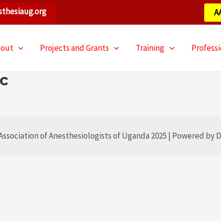
thesiaug.org
A
bout
Projects and Grants
Training
Profess
ic
ssociation of Anesthesiologists of Uganda 2025 | Powered by D