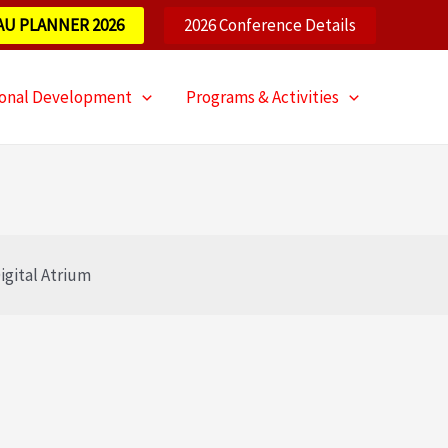
AU PLANNER 2026
2026 Conference Details
ional Development
Programs & Activities
igital Atrium