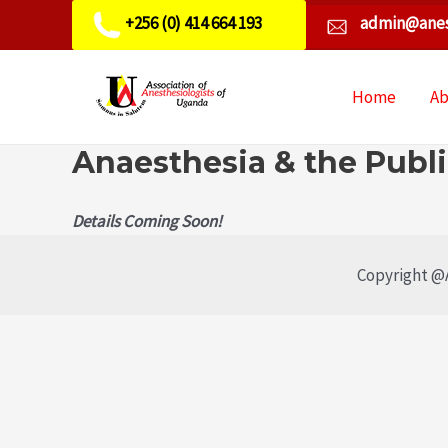
+256 (0) 414 664 193
admin@anes
Home
A
Anaesthesia & the Publ
Details Coming Soon!
Copyright @A