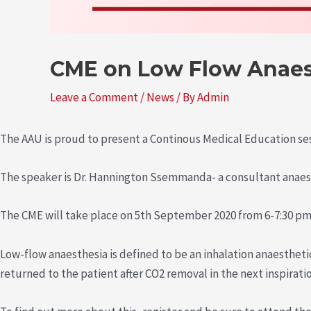
CME on Low Flow Anaes
Leave a Comment
/
News
/ By
Admin
The AAU is proud to present a Continous Medical Education se
The speaker is Dr. Hannington Ssemmanda- a consultant anaes
The CME will take place on 5th September 2020 from 6-7:30 p
Low-flow anaesthesia is defined to be an inhalation anaestheti
returned to the patient after CO2 removal in the next inspiratio