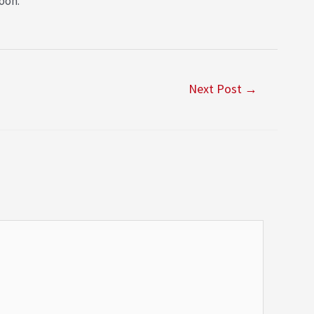
oon.
Next Post
→