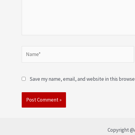
Save my name, email, and website in this browse
Copyright @A