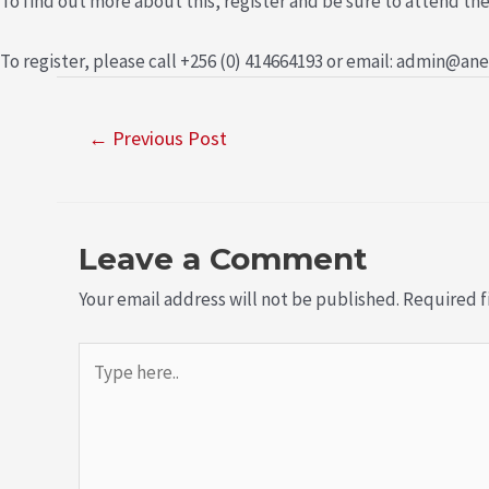
To find out more about this, register and be sure to attend the
To register, please call +256 (0) 414664193 or email: admin@an
←
Previous Post
Leave a Comment
Your email address will not be published.
Required f