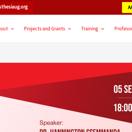
thesiaug.org
A
bout
Projects and Grants
Training
Profess