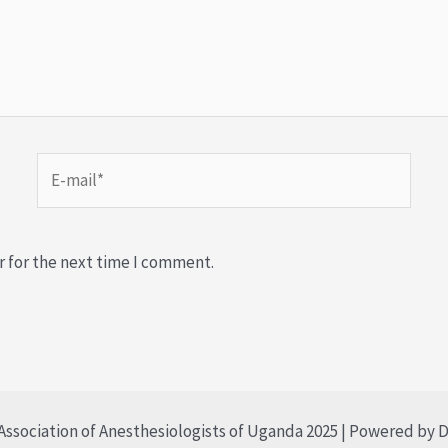
r for the next time I comment.
ssociation of Anesthesiologists of Uganda 2025 | Powered by D