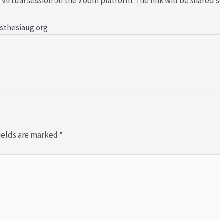
 virtual session on the Zoom platform. The link will be shared s
esthesiaug.org
ields are marked
*