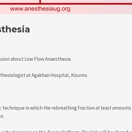
thesia
ssion about Low Flow Anaesthesia.
thesiologist at Agakhan Hospital, Kisumu
m
c technique in which the rebreathing fraction at least amounts
n.