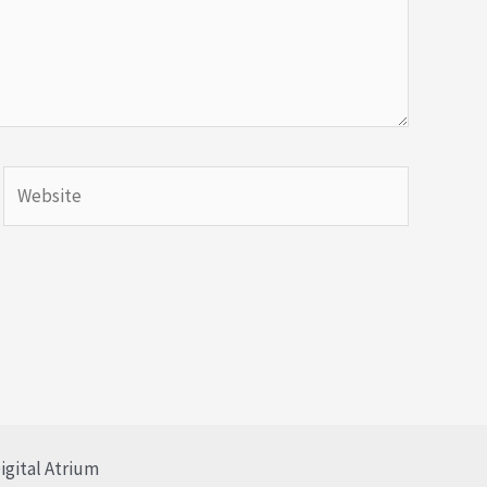
igital Atrium