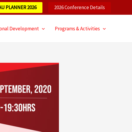
AU PLANNER 2026
2026 Conference Details
ional Development
Programs & Activities