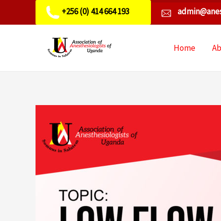
+256 (0) 414 664 193
admin@anes
Home
A