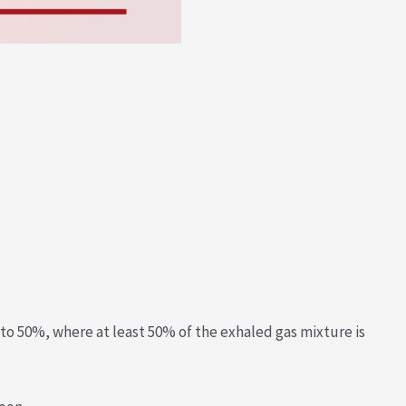
 to 50%, where at least 50% of the exhaled gas mixture is