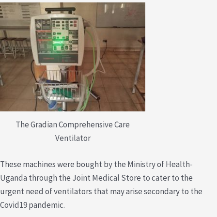
The Gradian Comprehensive Care
Ventilator
These machines were bought by the Ministry of Health-
Uganda through the Joint Medical Store to cater to the
urgent need of ventilators that may arise secondary to the
Covid19 pandemic.