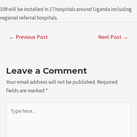
109 will be installed in 17 hospitals around Uganda including
regional referral hospitals.
←
Previous Post
Next Post
→
Leave a Comment
Your email address will not be published.
Required
fields are marked
*