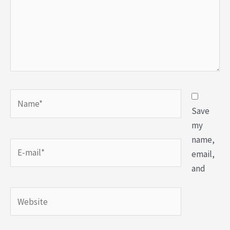
Save
my
name,
email,
and