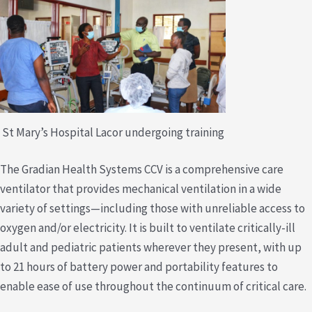
St Mary’s Hospital Lacor undergoing training
The Gradian Health Systems CCV is a comprehensive care
ventilator that provides mechanical ventilation in a wide
variety of settings—including those with unreliable access to
oxygen and/or electricity. It is built to ventilate critically-ill
adult and pediatric patients wherever they present, with up
to 21 hours of battery power and portability features to
enable ease of use throughout the continuum of critical care.