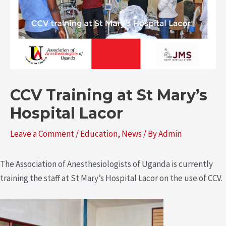
CCV Training at St Mary’s
Hospital Lacor
Leave a Comment
/
Education
,
News
/ By
Admin
The Association of Anesthesiologists of Uganda is currently
training the staff at St Mary’s Hospital Lacor on the use of CCV.